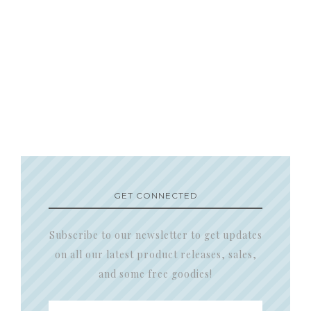
GET CONNECTED
Subscribe to our newsletter to get updates
on all our latest product releases, sales,
and some free goodies!