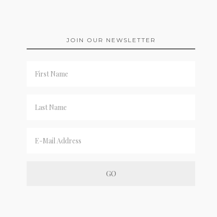
JOIN OUR NEWSLETTER