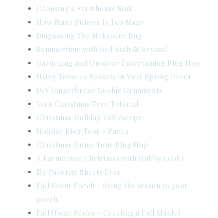
Choosing a Farmhouse Sink
How Many Pillows Is Too Many
Diagnosing The Makeover Bug
Summertime with Bed Bath & Beyond
Gardening and Outdoor Entertaining Blog Hop
Using Tobacco Baskets in Your Spring Decor
DIY Gingerbread Cookie Ornaments
Yarn Christmas Tree Tutorial
Christmas Holiday Tablescape
Holiday Blog Tour - Part 2
Christmas Home Tour Blog Hop
A Farmhouse Christmas with Hobby Lobby
My Favorite Sheets Ever
Fall Front Porch - Bring the season to your
porch.
Fall Home Series - Creating a Fall Mantel