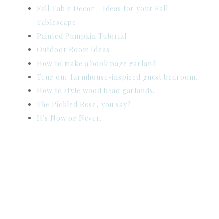
Fall Table Decor - Ideas for your Fall
Tablescape
Painted Pumpkin Tutorial
Outdoor Room Ideas
How to make a book page garland
Tour our farmhouse-inspired guest bedroom.
How to style wood bead garlands.
The Pickled Rose, you say?
It’s Now or Never.