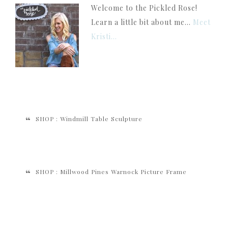
Welcome to the Pickled Rose!
Learn a little bit about me...
Meet
Kristi...
SHOP : Windmill Table Sculpture
SHOP : Millwood Pines Warnock Picture Frame