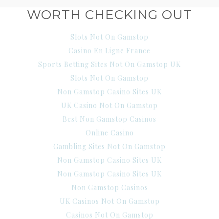
WORTH CHECKING OUT
Slots Not On Gamstop
Casino En Ligne France
Sports Betting Sites Not On Gamstop UK
Slots Not On Gamstop
Non Gamstop Casino Sites UK
UK Casino Not On Gamstop
Best Non Gamstop Casinos
Online Casino
Gambling Sites Not On Gamstop
Non Gamstop Casino Sites UK
Non Gamstop Casino Sites UK
Non Gamstop Casinos
UK Casinos Not On Gamstop
Casinos Not On Gamstop