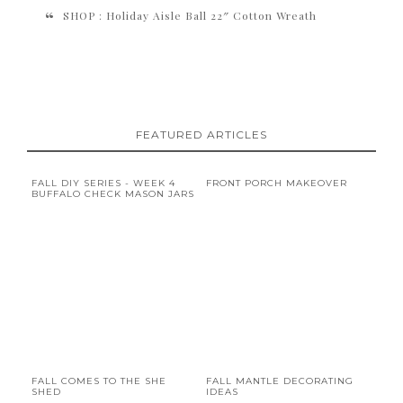
SHOP : Holiday Aisle Ball 22″ Cotton Wreath
FEATURED ARTICLES
FALL DIY SERIES - WEEK 4
FRONT PORCH MAKEOVER
BUFFALO CHECK MASON JARS
FALL COMES TO THE SHE
FALL MANTLE DECORATING
SHED
IDEAS