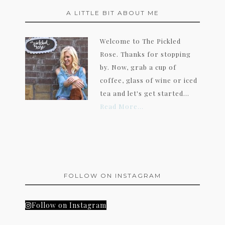
A LITTLE BIT ABOUT ME
Welcome to The Pickled
Rose. Thanks for stopping
by. Now, grab a cup of
coffee, glass of wine or iced
tea and let's get started...
Read More…
FOLLOW ON INSTAGRAM
Follow on Instagram