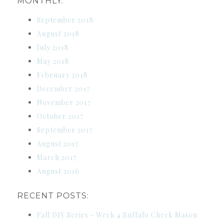
MONTHLY:
September 2018
August 2018
July 2018
May 2018
February 2018
December 2017
November 2017
October 2017
September 2017
August 2017
March 2017
August 2016
RECENT POSTS:
Fall DIY Series - Week 4 Buffalo Check Mason