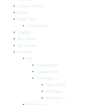
Column Classes
Home
Home Tour
Archive Page
Landing
Meet Kristi
My Account
Projects
DIY
Coming Soon
Coming Soon
Sub Page 2.1
Church Pew
Sub Page 3.1
Sub Page 3.2
Sub Page 1.2