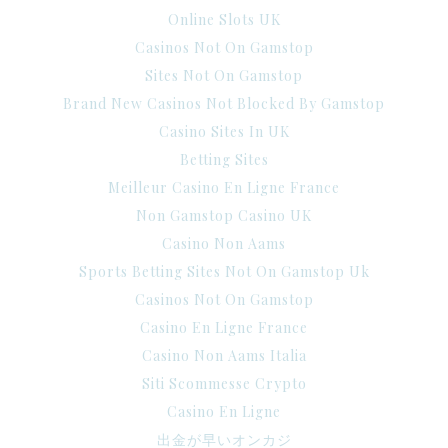
Online Slots UK
Casinos Not On Gamstop
Sites Not On Gamstop
Brand New Casinos Not Blocked By Gamstop
Casino Sites In UK
Betting Sites
Meilleur Casino En Ligne France
Non Gamstop Casino UK
Casino Non Aams
Sports Betting Sites Not On Gamstop Uk
Casinos Not On Gamstop
Casino En Ligne France
Casino Non Aams Italia
Siti Scommesse Crypto
Casino En Ligne
出金が早いオンカジ