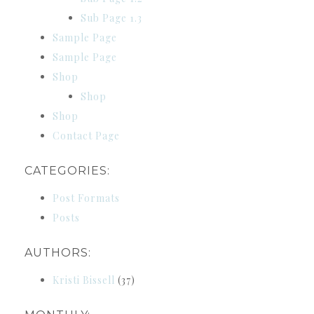
Sub Page 1.3
Sample Page
Sample Page
Shop
Shop
Shop
Contact Page
CATEGORIES:
Post Formats
Posts
AUTHORS:
Kristi Bissell
(37)