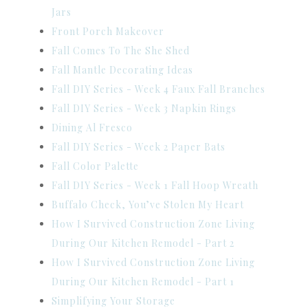
Jars
Front Porch Makeover
Fall Comes To The She Shed
Fall Mantle Decorating Ideas
Fall DIY Series - Week 4 Faux Fall Branches
Fall DIY Series - Week 3 Napkin Rings
Dining Al Fresco
Fall DIY Series - Week 2 Paper Bats
Fall Color Palette
Fall DIY Series - Week 1 Fall Hoop Wreath
Buffalo Check, You’ve Stolen My Heart
How I Survived Construction Zone Living
During Our Kitchen Remodel - Part 2
How I Survived Construction Zone Living
During Our Kitchen Remodel - Part 1
Simplifying Your Storage