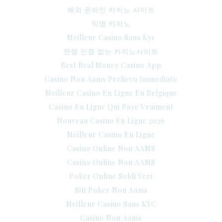
해외 온라인 카지노 사이트
익명 카지노
Meilleur Casino Sans Kyc
연령 인증 없는 카지노사이트
Best Real Money Casino App
Casino Non Aams Prelievo Immediato
Meilleur Casino En Ligne En Belgique
Casino En Ligne Qui Paye Vraiment
Nouveau Casino En Ligne 2026
Meilleur Casino En Ligne
Casino Online Non AAMS
Casino Online Non AAMS
Poker Online Soldi Veri
Siti Poker Non Aams
Meilleur Casino Sans KYC
Casino Non Aams