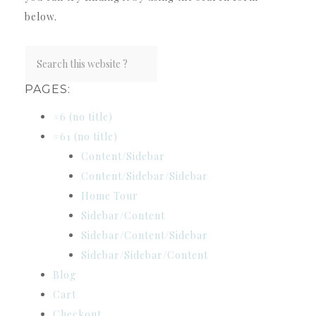
below.
PAGES:
#6 (no title)
#61 (no title)
Content/Sidebar
Content/Sidebar/Sidebar
Home Tour
Sidebar/Content
Sidebar/Content/Sidebar
Sidebar/Sidebar/Content
Blog
Cart
Checkout