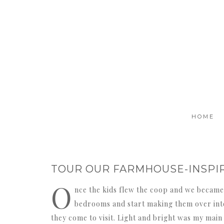
HOME
TOUR OUR FARMHOUSE-INSPI
O
nce the kids flew the coop and we became
bedrooms and start making them over int
they come to visit. Light and bright was my mai