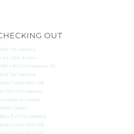
CHECKING OUT
s Not On Gamstop
o En Ligne France
g Sites Not On Gamstop UK
s Not On Gamstop
top Casino Sites UK
no Not On Gamstop
on Gamstop Casinos
nline Casino
Sites Not On Gamstop
top Casino Sites UK
top Casino Sites UK