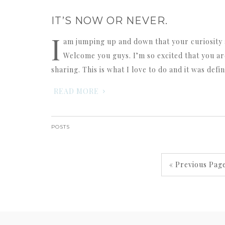
IT’S NOW OR NEVER.
I
am jumping up and down that your curiosity 
Welcome you guys. I’m so excited that you are
sharing. This is what I love to do and it was defi
READ MORE
POSTS
« Previous Pag