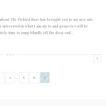
about The Pickled Rose has brought you to my new site.
 interested in what I am up to and projects I will be
nitely time to jump blindly off the deep end…
0
e
1
…
5
6
7