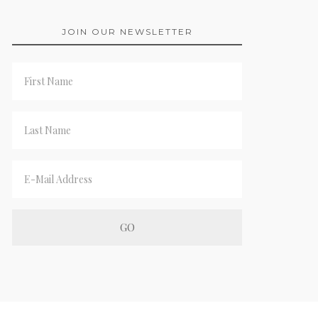
JOIN OUR NEWSLETTER