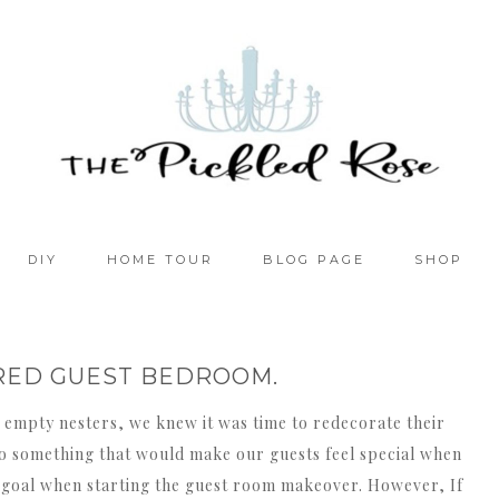
DIY
HOME TOUR
BLOG PAGE
SHOP
RED GUEST BEDROOM.
 empty nesters, we knew it was time to redecorate their
o something that would make our guests feel special when
n goal when starting the guest room makeover. However, If