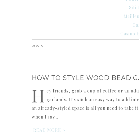
Siti
Meille
Ca
Casino E
POSTS
HOW TO STYLE WOOD BEAD G
H
ey friends, grab a cup of coffee or an ad
garlands. It’s such an easy way to add int
an already-styled space is all you need to tak
when I say…
READ MORE