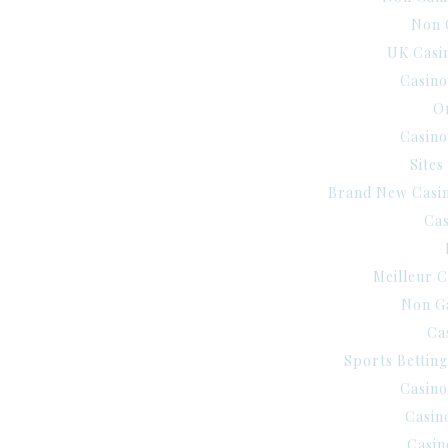
Non 
UK Casi
Casin
On
Casin
Site
Brand New Casi
Cas
Meilleur C
Non G
Ca
Sports Bettin
Casin
Casin
Casin