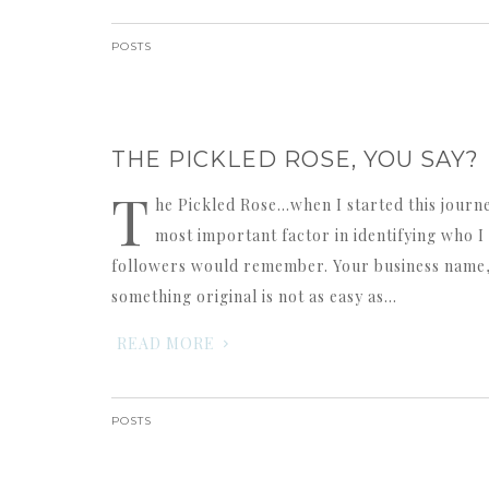
POSTS
THE PICKLED ROSE, YOU SAY?
T
he Pickled Rose…when I started this journ
most important factor in identifying who I
followers would remember. Your business name, a
something original is not as easy as…
READ MORE
POSTS