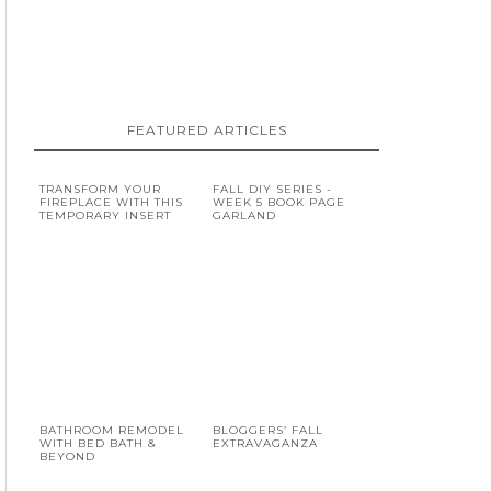
FEATURED ARTICLES
TRANSFORM YOUR
FALL DIY SERIES -
FIREPLACE WITH THIS
WEEK 5 BOOK PAGE
TEMPORARY INSERT
GARLAND
BATHROOM REMODEL
BLOGGERS’ FALL
WITH BED BATH &
EXTRAVAGANZA
BEYOND