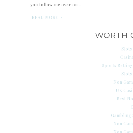
you follow me over on…
READ MORE
WORTH 
Slot
Casin
Sports Bettin
Slot
Non Gams
UK Casi
Best N
O
Gambling 
Non Gams
Non Gams