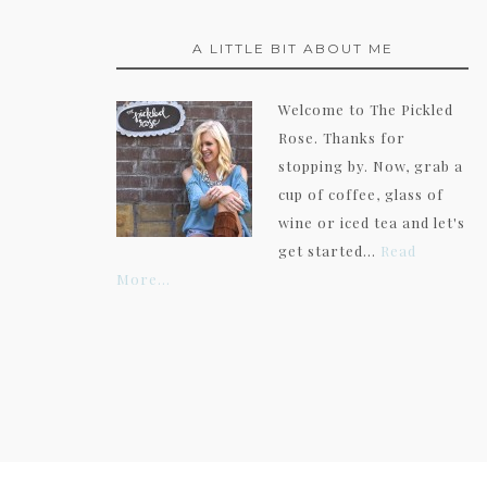
A LITTLE BIT ABOUT ME
Welcome to The Pickled
Rose. Thanks for
stopping by. Now, grab a
cup of coffee, glass of
wine or iced tea and let's
get started...
Read
More…