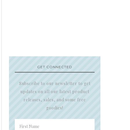
GET CONNECTED
Subscribe to our newsletter to get
updates on all our latest product
releases, sales, and some free
goodies!