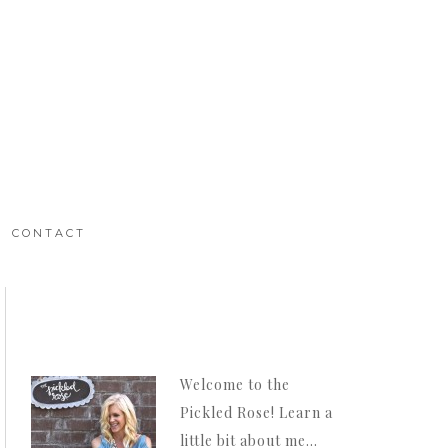
CONTACT
Welcome to the
Pickled Rose! Learn a
little bit about me...