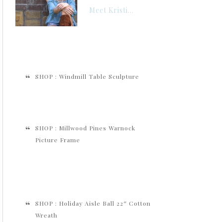
Meet Kristi...
SHOP : Windmill Table Sculpture
SHOP : Millwood Pines Warnock
Picture Frame
SHOP : Holiday Aisle Ball 22″ Cotton
Wreath