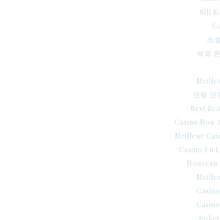
Siti 
Ca
出
해외 
Meille
연령 인
Best Re
Casino Non 
Meilleur Cas
Casino En L
Nouveau 
Meille
Casin
Casin
Poker