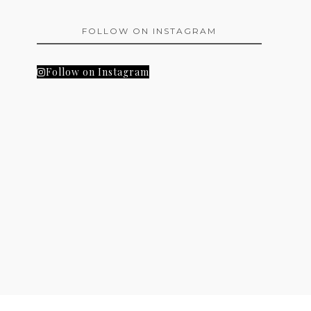
FOLLOW ON INSTAGRAM
Follow on Instagram