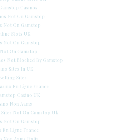
Gamstop Casinos
nos Not On Gamstop
os Not On Gamstop
line Slots UK
os Not On Gamstop
s Not On Gamstop
nos Not Blocked By Gamstop
ino Sites In UK
Betting Sites
asino En Ligne France
amstop Casino UK
sino Non Aams
g Sites Not On Gamstop Uk
os Not On Gamstop
o En Ligne France
o Non Aams Italia