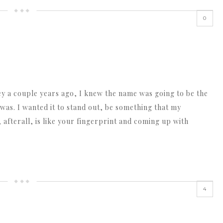
0
ey a couple years ago, I knew the name was going to be the
 was. I wanted it to stand out, be something that my
fterall, is like your fingerprint and coming up with
4