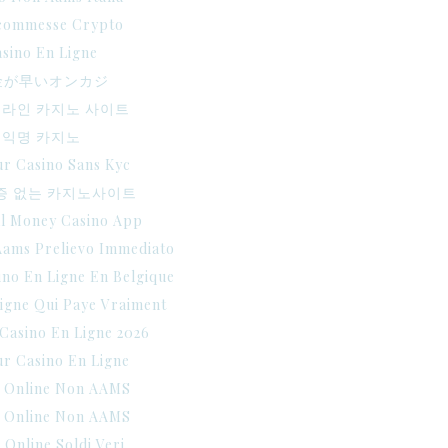
Scommesse Crypto
sino En Ligne
金が早いオンカジ
온라인 카지노 사이트
익명 카지노
ur Casino Sans Kyc
증 없는 카지노사이트
al Money Casino App
Aams Prelievo Immediato
ino En Ligne En Belgique
igne Qui Paye Vraiment
Casino En Ligne 2026
ur Casino En Ligne
o Online Non AAMS
o Online Non AAMS
 Online Soldi Veri