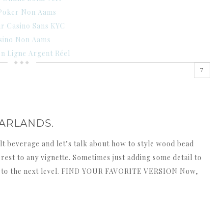
 Poker Non Aams
ur Casino Sans KYC
sino Non Aams
n Ligne Argent Réel
7
ARLANDS.
ult beverage and let’s talk about how to style wood bead
erest to any vignette. Sometimes just adding some detail to
e it to the next level. FIND YOUR FAVORITE VERSION Now,