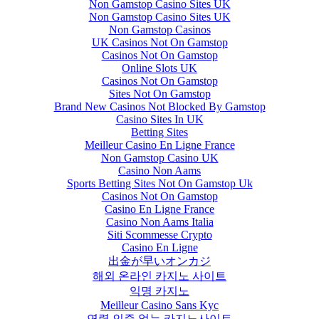
Non Gamstop Casino Sites UK
Email me new posts
Non Gamstop Casino Sites UK
Non Gamstop Casinos
Instantly
UK Casinos Not On Gamstop
Daily
Casinos Not On Gamstop
Email me new comments
Weekly
Online Slots UK
Casinos Not On Gamstop
Save my name, email, and website in this browser
Sites Not On Gamstop
for the next time I comment.
Brand New Casinos Not Blocked By Gamstop
Casino Sites In UK
Betting Sites
Meilleur Casino En Ligne France
Non Gamstop Casino UK
Casino Non Aams
Sports Betting Sites Not On Gamstop Uk
Casinos Not On Gamstop
Casino En Ligne France
Casino Non Aams Italia
Siti Scommesse Crypto
Casino En Ligne
出金が早いオンカジ
해외 온라인 카지노 사이트
익명 카지노
Meilleur Casino Sans Kyc
연령 인증 없는 카지노사이트