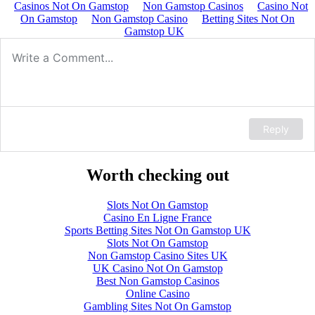
Casinos Not On Gamstop
Non Gamstop Casinos
Casino Not
On Gamstop
Non Gamstop Casino
Betting Sites Not On
Gamstop UK
Log in or provide your name and email to leave a
Reply
reply.
Worth checking out
Slots Not On Gamstop
Casino En Ligne France
Sports Betting Sites Not On Gamstop UK
Slots Not On Gamstop
Non Gamstop Casino Sites UK
UK Casino Not On Gamstop
Best Non Gamstop Casinos
Online Casino
Gambling Sites Not On Gamstop